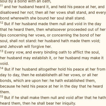
soul by a bond with an oath,
11
and her husband heard it, and held his peace at her, and
disallowed her not; then all her vows shall stand, and every
bond wherewith she bound her soul shall stand.
12
But if her husband made them null and void in the day
that he heard them, then whatsoever proceeded out of her
lips concerning her vows, or concerning the bond of her
soul, shall not stand: her husband hath made them void;
and Jehovah will forgive her.
13
Every vow, and every binding oath to afflict the soul,
her husband may establish it, or her husband may make it
void.
14
But if her husband altogether hold his peace at her from
day to day, then he establisheth all her vows, or all her
bonds, which are upon her: he hath established them,
because he held his peace at her in the day that he heard
them.
15
But if he shall make them null and void after that he hath
heard them, then he shall bear her iniquity.