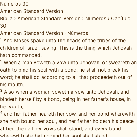
Números 30
American Standard Version
Bíblia
›
American Standard Version
›
Números
›
Capítulo
30
American Standard Version
·
Números
1
And Moses spake unto the heads of the tribes of the
children of Israel, saying, This is the thing which Jehovah
hath commanded.
2
When a man voweth a vow unto Jehovah, or sweareth an
oath to bind his soul with a bond, he shall not break his
word; he shall do according to all that proceedeth out of
his mouth.
3
Also when a woman voweth a vow unto Jehovah, and
bindeth herself by a bond, being in her father's house, in
her youth,
4
and her father heareth her vow, and her bond wherewith
she hath bound her soul, and her father holdeth his peace
at her; then all her vows shall stand, and every bond
wherewith she hath bound her soul shall stand.