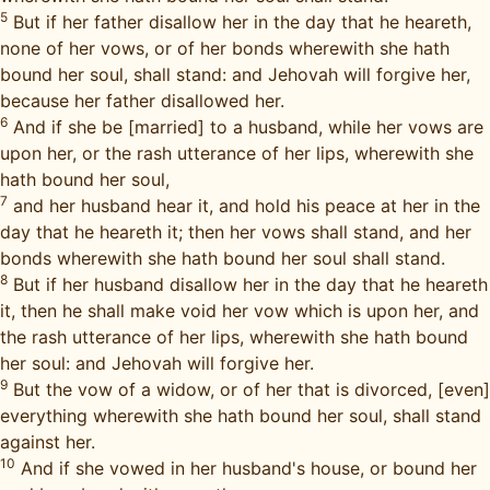
5
But if her father disallow her in the day that he heareth,
none of her vows, or of her bonds wherewith she hath
bound her soul, shall stand: and Jehovah will forgive her,
because her father disallowed her.
6
And if she be [married] to a husband, while her vows are
upon her, or the rash utterance of her lips, wherewith she
hath bound her soul,
7
and her husband hear it, and hold his peace at her in the
day that he heareth it; then her vows shall stand, and her
bonds wherewith she hath bound her soul shall stand.
8
But if her husband disallow her in the day that he heareth
it, then he shall make void her vow which is upon her, and
the rash utterance of her lips, wherewith she hath bound
her soul: and Jehovah will forgive her.
9
But the vow of a widow, or of her that is divorced, [even]
everything wherewith she hath bound her soul, shall stand
against her.
10
And if she vowed in her husband's house, or bound her