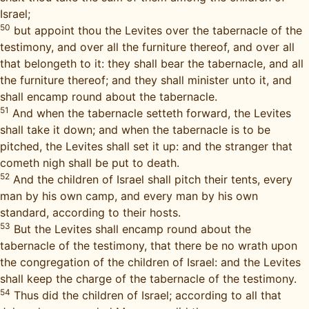
Israel;
50
but appoint thou the Levites over the tabernacle of the
testimony, and over all the furniture thereof, and over all
that belongeth to it: they shall bear the tabernacle, and all
the furniture thereof; and they shall minister unto it, and
shall encamp round about the tabernacle.
51
And when the tabernacle setteth forward, the Levites
shall take it down; and when the tabernacle is to be
pitched, the Levites shall set it up: and the stranger that
cometh nigh shall be put to death.
52
And the children of Israel shall pitch their tents, every
man by his own camp, and every man by his own
standard, according to their hosts.
53
But the Levites shall encamp round about the
tabernacle of the testimony, that there be no wrath upon
the congregation of the children of Israel: and the Levites
shall keep the charge of the tabernacle of the testimony.
54
Thus did the children of Israel; according to all that