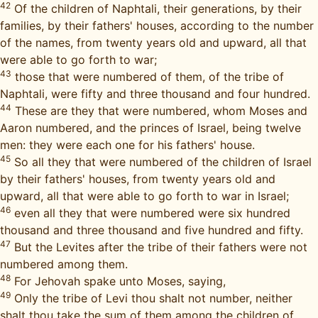
42
Of the children of Naphtali, their generations, by their
families, by their fathers' houses, according to the number
of the names, from twenty years old and upward, all that
were able to go forth to war;
43
those that were numbered of them, of the tribe of
Naphtali, were fifty and three thousand and four hundred.
44
These are they that were numbered, whom Moses and
Aaron numbered, and the princes of Israel, being twelve
men: they were each one for his fathers' house.
45
So all they that were numbered of the children of Israel
by their fathers' houses, from twenty years old and
upward, all that were able to go forth to war in Israel;
46
even all they that were numbered were six hundred
thousand and three thousand and five hundred and fifty.
47
But the Levites after the tribe of their fathers were not
numbered among them.
48
For Jehovah spake unto Moses, saying,
49
Only the tribe of Levi thou shalt not number, neither
shalt thou take the sum of them among the children of