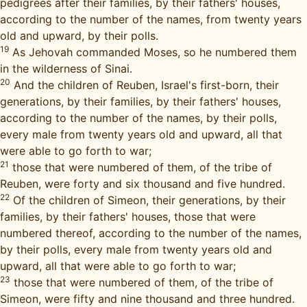
pedigrees after their families, by their fathers' houses,
according to the number of the names, from twenty years
old and upward, by their polls.
19
As Jehovah commanded Moses, so he numbered them
in the wilderness of Sinai.
20
And the children of Reuben, Israel's first-born, their
generations, by their families, by their fathers' houses,
according to the number of the names, by their polls,
every male from twenty years old and upward, all that
were able to go forth to war;
21
those that were numbered of them, of the tribe of
Reuben, were forty and six thousand and five hundred.
22
Of the children of Simeon, their generations, by their
families, by their fathers' houses, those that were
numbered thereof, according to the number of the names,
by their polls, every male from twenty years old and
upward, all that were able to go forth to war;
23
those that were numbered of them, of the tribe of
Simeon, were fifty and nine thousand and three hundred.