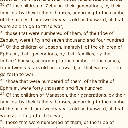
30
Of the children of Zebulun, their generations, by their
families, by their fathers' houses, according to the number
of the names, from twenty years old and upward, all that
were able to go forth to war;
31
those that were numbered of them, of the tribe of
Zebulun, were fifty and seven thousand and four hundred.
32
Of the children of Joseph, [namely], of the children of
Ephraim, their generations, by their families, by their
fathers' houses, according to the number of the names,
from twenty years old and upward, all that were able to
go forth to war;
33
those that were numbered of them, of the tribe of
Ephraim, were forty thousand and five hundred.
34
Of the children of Manasseh, their generations, by their
families, by their fathers' houses, according to the number
of the names, from twenty years old and upward, all that
were able to go forth to war;
35
those that were numbered of them, of the tribe of