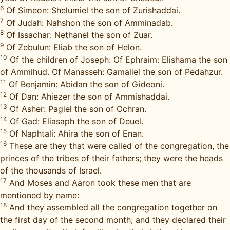
6
Of Simeon: Shelumiel the son of Zurishaddai.
7
Of Judah: Nahshon the son of Amminadab.
8
Of Issachar: Nethanel the son of Zuar.
9
Of Zebulun: Eliab the son of Helon.
10
Of the children of Joseph: Of Ephraim: Elishama the son
of Ammihud. Of Manasseh: Gamaliel the son of Pedahzur.
11
Of Benjamin: Abidan the son of Gideoni.
12
Of Dan: Ahiezer the son of Ammishaddai.
13
Of Asher: Pagiel the son of Ochran.
14
Of Gad: Eliasaph the son of Deuel.
15
Of Naphtali: Ahira the son of Enan.
16
These are they that were called of the congregation, the
princes of the tribes of their fathers; they were the heads
of the thousands of Israel.
17
And Moses and Aaron took these men that are
mentioned by name:
18
And they assembled all the congregation together on
the first day of the second month; and they declared their