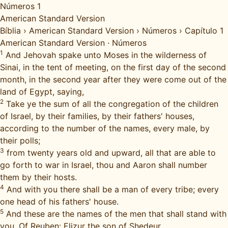
Números 1
American Standard Version
Bíblia
›
American Standard Version
›
Números
›
Capítulo 1
American Standard Version
·
Números
1
And Jehovah spake unto Moses in the wilderness of
Sinai, in the tent of meeting, on the first day of the second
month, in the second year after they were come out of the
land of Egypt, saying,
2
Take ye the sum of all the congregation of the children
of Israel, by their families, by their fathers' houses,
according to the number of the names, every male, by
their polls;
3
from twenty years old and upward, all that are able to
go forth to war in Israel, thou and Aaron shall number
them by their hosts.
4
And with you there shall be a man of every tribe; every
one head of his fathers' house.
5
And these are the names of the men that shall stand with
you. Of Reuben: Elizur the son of Shedeur.