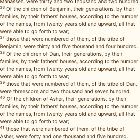
Manasseh, were thirty and two thousand and two hundred.
36
Of the children of Benjamin, their generations, by their
families, by their fathers' houses, according to the number
of the names, from twenty years old and upward, all that
were able to go forth to war;
37
those that were numbered of them, of the tribe of
Benjamin, were thirty and five thousand and four hundred.
38
Of the children of Dan, their generations, by their
families, by their fathers' houses, according to the number
of the names, from twenty years old and upward, all that
were able to go forth to war;
39
those that were numbered of them, of the tribe of Dan,
were threescore and two thousand and seven hundred.
40
Of the children of Asher, their generations, by their
families, by their fathers' houses, according to the number
of the names, from twenty years old and upward, all that
were able to go forth to war;
41
those that were numbered of them, of the tribe of
Asher, were forty and one thousand and five hundred.