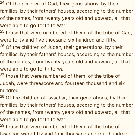
24
Of the children of Gad, their generations, by their
families, by their fathers' houses, according to the number
of the names, from twenty years old and upward, all that
were able to go forth to war;
25
those that were numbered of them, of the tribe of Gad,
were forty and five thousand six hundred and fifty.
26
Of the children of Judah, their generations, by their
families, by their fathers' houses, according to the number
of the names, from twenty years old and upward, all that
were able to go forth to war;
27
those that were numbered of them, of the tribe of
Judah, were threescore and fourteen thousand and six
hundred.
28
Of the children of Issachar, their generations, by their
families, by their fathers' houses, according to the number
of the names, from twenty years old and upward, all that
were able to go forth to war;
29
those that were numbered of them, of the tribe of
Issachar, were fifty and four thousand and four hundred.