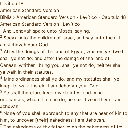
Levítico 18
American Standard Version
Bíblia
›
American Standard Version
›
Levítico
›
Capítulo 18
American Standard Version
·
Levítico
1
And Jehovah spake unto Moses, saying,
2
Speak unto the children of Israel, and say unto them, I
am Jehovah your God.
3
After the doings of the land of Egypt, wherein ye dwelt,
shall ye not do: and after the doings of the land of
Canaan, whither I bring you, shall ye not do; neither shall
ye walk in their statutes.
4
Mine ordinances shall ye do, and my statutes shall ye
keep, to walk therein: I am Jehovah your God.
5
Ye shall therefore keep my statutes, and mine
ordinances; which if a man do, he shall live in them: I am
Jehovah.
6
None of you shall approach to any that are near of kin to
him, to uncover [their] nakedness: I am Jehovah.
7
The nakedness of thy father, even the nakedness of thy