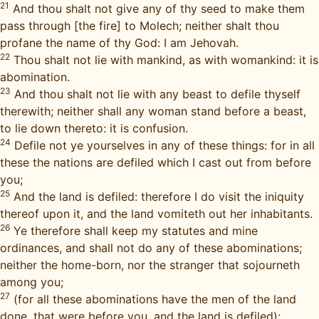
21
And thou shalt not give any of thy seed to make them
pass through [the fire] to Molech; neither shalt thou
profane the name of thy God: I am Jehovah.
22
Thou shalt not lie with mankind, as with womankind: it is
abomination.
23
And thou shalt not lie with any beast to defile thyself
therewith; neither shall any woman stand before a beast,
to lie down thereto: it is confusion.
24
Defile not ye yourselves in any of these things: for in all
these the nations are defiled which I cast out from before
you;
25
And the land is defiled: therefore I do visit the iniquity
thereof upon it, and the land vomiteth out her inhabitants.
26
Ye therefore shall keep my statutes and mine
ordinances, and shall not do any of these abominations;
neither the home-born, nor the stranger that sojourneth
among you;
27
(for all these abominations have the men of the land
done, that were before you, and the land is defiled);