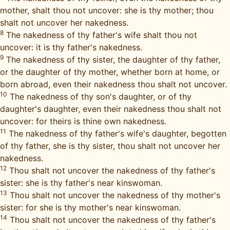
mother, shalt thou not uncover: she is thy mother; thou
shalt not uncover her nakedness.
8
The nakedness of thy father's wife shalt thou not
uncover: it is thy father's nakedness.
9
The nakedness of thy sister, the daughter of thy father,
or the daughter of thy mother, whether born at home, or
born abroad, even their nakedness thou shalt not uncover.
10
The nakedness of thy son's daughter, or of thy
daughter's daughter, even their nakedness thou shalt not
uncover: for theirs is thine own nakedness.
11
The nakedness of thy father's wife's daughter, begotten
of thy father, she is thy sister, thou shalt not uncover her
nakedness.
12
Thou shalt not uncover the nakedness of thy father's
sister: she is thy father's near kinswoman.
13
Thou shalt not uncover the nakedness of thy mother's
sister: for she is thy mother's near kinswoman.
14
Thou shalt not uncover the nakedness of thy father's