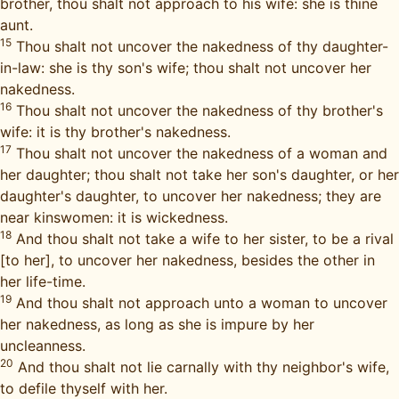
brother, thou shalt not approach to his wife: she is thine
aunt.
15
Thou shalt not uncover the nakedness of thy daughter-
in-law: she is thy son's wife; thou shalt not uncover her
nakedness.
16
Thou shalt not uncover the nakedness of thy brother's
wife: it is thy brother's nakedness.
17
Thou shalt not uncover the nakedness of a woman and
her daughter; thou shalt not take her son's daughter, or her
daughter's daughter, to uncover her nakedness; they are
near kinswomen: it is wickedness.
18
And thou shalt not take a wife to her sister, to be a rival
[to her], to uncover her nakedness, besides the other in
her life-time.
19
And thou shalt not approach unto a woman to uncover
her nakedness, as long as she is impure by her
uncleanness.
20
And thou shalt not lie carnally with thy neighbor's wife,
to defile thyself with her.