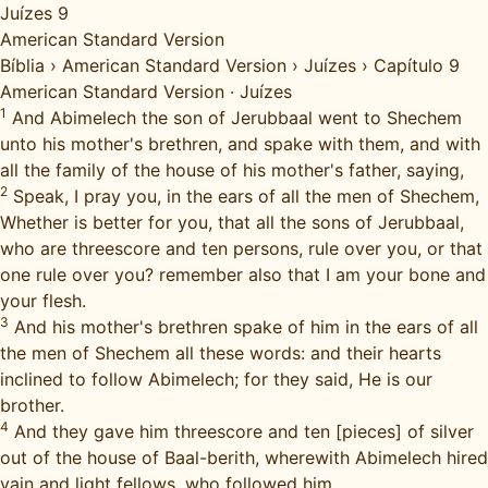
Juízes 9
American Standard Version
Bíblia
›
American Standard Version
›
Juízes
›
Capítulo 9
American Standard Version
·
Juízes
1
And Abimelech the son of Jerubbaal went to Shechem
unto his mother's brethren, and spake with them, and with
all the family of the house of his mother's father, saying,
2
Speak, I pray you, in the ears of all the men of Shechem,
Whether is better for you, that all the sons of Jerubbaal,
who are threescore and ten persons, rule over you, or that
one rule over you? remember also that I am your bone and
your flesh.
3
And his mother's brethren spake of him in the ears of all
the men of Shechem all these words: and their hearts
inclined to follow Abimelech; for they said, He is our
brother.
4
And they gave him threescore and ten [pieces] of silver
out of the house of Baal-berith, wherewith Abimelech hired
vain and light fellows, who followed him.