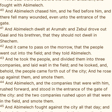
fought with Abimelech.
40
And Abimelech chased him, and he fled before him, and
there fell many wounded, even unto the entrance of the
gate.
41
And Abimelech dwelt at Arumah: and Zebul drove out
Gaal and his brethren, that they should not dwell in
Shechem.
42
And it came to pass on the morrow, that the people
went out into the field; and they told Abimelech.
43
And he took the people, and divided them into three
companies, and laid wait in the field; and he looked, and,
behold, the people came forth out of the city; And he rose
up against them, and smote them.
44
And Abimelech, and the companies that were with him,
rushed forward, and stood in the entrance of the gate of
the city: and the two companies rushed upon all that were
in the field, and smote them.
45
And Abimelech fought against the city all that day; and