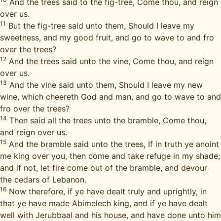
And the trees said to the fig-tree, Come thou, and reign
over us.
11
But the fig-tree said unto them, Should I leave my
sweetness, and my good fruit, and go to wave to and fro
over the trees?
12
And the trees said unto the vine, Come thou, and reign
over us.
13
And the vine said unto them, Should I leave my new
wine, which cheereth God and man, and go to wave to and
fro over the trees?
14
Then said all the trees unto the bramble, Come thou,
and reign over us.
15
And the bramble said unto the trees, If in truth ye anoint
me king over you, then come and take refuge in my shade;
and if not, let fire come out of the bramble, and devour
the cedars of Lebanon.
16
Now therefore, if ye have dealt truly and uprightly, in
that ye have made Abimelech king, and if ye have dealt
well with Jerubbaal and his house, and have done unto him