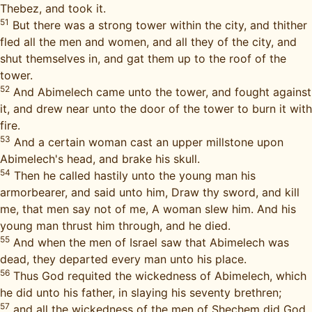
Thebez, and took it.
51
But there was a strong tower within the city, and thither
fled all the men and women, and all they of the city, and
shut themselves in, and gat them up to the roof of the
tower.
52
And Abimelech came unto the tower, and fought against
it, and drew near unto the door of the tower to burn it with
fire.
53
And a certain woman cast an upper millstone upon
Abimelech's head, and brake his skull.
54
Then he called hastily unto the young man his
armorbearer, and said unto him, Draw thy sword, and kill
me, that men say not of me, A woman slew him. And his
young man thrust him through, and he died.
55
And when the men of Israel saw that Abimelech was
dead, they departed every man unto his place.
56
Thus God requited the wickedness of Abimelech, which
he did unto his father, in slaying his seventy brethren;
57
and all the wickedness of the men of Shechem did God