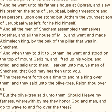
5
And he went unto his father's house at Ophrah, and slew
his brethren the sons of Jerubbaal, being threescore and
ten persons, upon one stone: but Jotham the youngest son
of Jerubbaal was left; for he hid himself.
6
And all the men of Shechem assembled themselves
together, and all the house of Millo, and went and made
Abimelech king, by the oak of the pillar that was in
Shechem.
7
And when they told it to Jotham, he went and stood on
the top of mount Gerizim, and lifted up his voice, and
cried, and said unto them, Hearken unto me, ye men of
Shechem, that God may hearken unto you.
8
The trees went forth on a time to anoint a king over
them; and they said unto the olive-tree, Reign thou over
us.
9
But the olive-tree said unto them, Should I leave my
fatness, wherewith by me they honor God and man, and
go to wave to and fro over the trees?
10