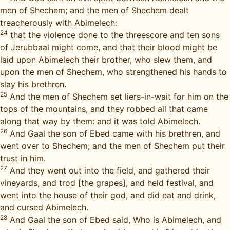
men of Shechem; and the men of Shechem dealt
treacherously with Abimelech:
24
that the violence done to the threescore and ten sons
of Jerubbaal might come, and that their blood might be
laid upon Abimelech their brother, who slew them, and
upon the men of Shechem, who strengthened his hands to
slay his brethren.
25
And the men of Shechem set liers-in-wait for him on the
tops of the mountains, and they robbed all that came
along that way by them: and it was told Abimelech.
26
And Gaal the son of Ebed came with his brethren, and
went over to Shechem; and the men of Shechem put their
trust in him.
27
And they went out into the field, and gathered their
vineyards, and trod [the grapes], and held festival, and
went into the house of their god, and did eat and drink,
and cursed Abimelech.
28
And Gaal the son of Ebed said, Who is Abimelech, and