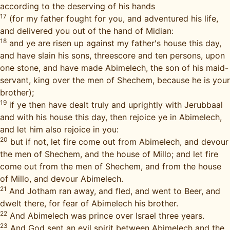
according to the deserving of his hands
17
(for my father fought for you, and adventured his life,
and delivered you out of the hand of Midian:
18
and ye are risen up against my father's house this day,
and have slain his sons, threescore and ten persons, upon
one stone, and have made Abimelech, the son of his maid-
servant, king over the men of Shechem, because he is your
brother);
19
if ye then have dealt truly and uprightly with Jerubbaal
and with his house this day, then rejoice ye in Abimelech,
and let him also rejoice in you:
20
but if not, let fire come out from Abimelech, and devour
the men of Shechem, and the house of Millo; and let fire
come out from the men of Shechem, and from the house
of Millo, and devour Abimelech.
21
And Jotham ran away, and fled, and went to Beer, and
dwelt there, for fear of Abimelech his brother.
22
And Abimelech was prince over Israel three years.
23
And God sent an evil spirit between Abimelech and the