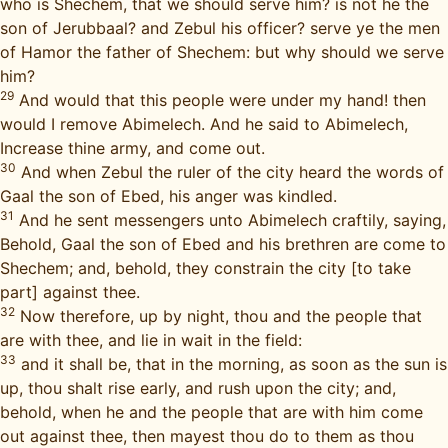
who is Shechem, that we should serve him? is not he the
son of Jerubbaal? and Zebul his officer? serve ye the men
of Hamor the father of Shechem: but why should we serve
him?
29
And would that this people were under my hand! then
would I remove Abimelech. And he said to Abimelech,
Increase thine army, and come out.
30
And when Zebul the ruler of the city heard the words of
Gaal the son of Ebed, his anger was kindled.
31
And he sent messengers unto Abimelech craftily, saying,
Behold, Gaal the son of Ebed and his brethren are come to
Shechem; and, behold, they constrain the city [to take
part] against thee.
32
Now therefore, up by night, thou and the people that
are with thee, and lie in wait in the field:
33
and it shall be, that in the morning, as soon as the sun is
up, thou shalt rise early, and rush upon the city; and,
behold, when he and the people that are with him come
out against thee, then mayest thou do to them as thou