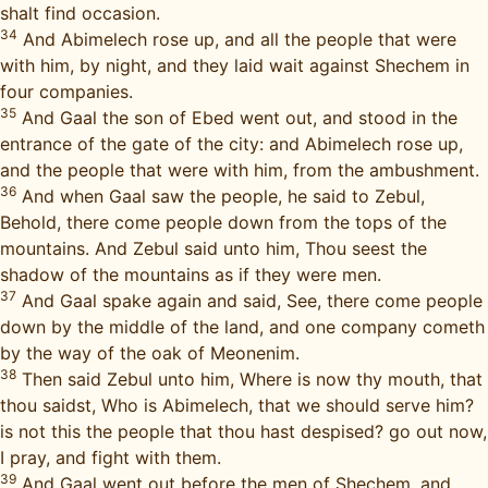
shalt find occasion.
34
And Abimelech rose up, and all the people that were
with him, by night, and they laid wait against Shechem in
four companies.
35
And Gaal the son of Ebed went out, and stood in the
entrance of the gate of the city: and Abimelech rose up,
and the people that were with him, from the ambushment.
36
And when Gaal saw the people, he said to Zebul,
Behold, there come people down from the tops of the
mountains. And Zebul said unto him, Thou seest the
shadow of the mountains as if they were men.
37
And Gaal spake again and said, See, there come people
down by the middle of the land, and one company cometh
by the way of the oak of Meonenim.
38
Then said Zebul unto him, Where is now thy mouth, that
thou saidst, Who is Abimelech, that we should serve him?
is not this the people that thou hast despised? go out now,
I pray, and fight with them.
39
And Gaal went out before the men of Shechem, and