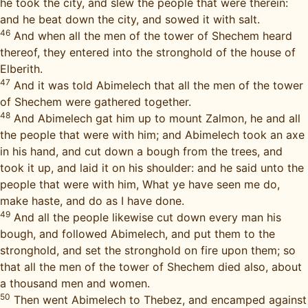
he took the city, and slew the people that were therein:
and he beat down the city, and sowed it with salt.
46
And when all the men of the tower of Shechem heard
thereof, they entered into the stronghold of the house of
Elberith.
47
And it was told Abimelech that all the men of the tower
of Shechem were gathered together.
48
And Abimelech gat him up to mount Zalmon, he and all
the people that were with him; and Abimelech took an axe
in his hand, and cut down a bough from the trees, and
took it up, and laid it on his shoulder: and he said unto the
people that were with him, What ye have seen me do,
make haste, and do as I have done.
49
And all the people likewise cut down every man his
bough, and followed Abimelech, and put them to the
stronghold, and set the stronghold on fire upon them; so
that all the men of the tower of Shechem died also, about
a thousand men and women.
50
Then went Abimelech to Thebez, and encamped against