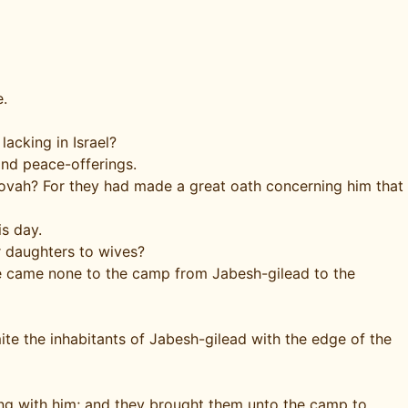
e.
lacking in Israel?
and peace-offerings.
ehovah? For they had made a great oath concerning him that
is day.
r daughters to wives?
ere came none to the camp from Jabesh-gilead to the
e the inhabitants of Jabesh-gilead with the edge of the
ng with him; and they brought them unto the camp to