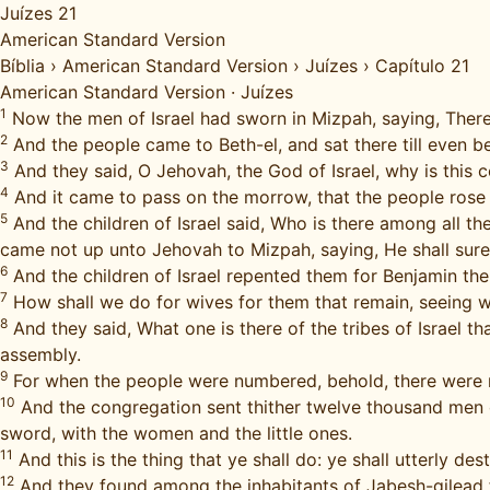
Juízes 21
American Standard Version
Bíblia
›
American Standard Version
›
Juízes
›
Capítulo 21
American Standard Version
·
Juízes
1
Now the men of Israel had sworn in Mizpah, saying, There 
2
And the people came to Beth-el, and sat there till even be
3
And they said, O Jehovah, the God of Israel, why is this co
4
And it came to pass on the morrow, that the people rose ea
5
And the children of Israel said, Who is there among all t
came not up unto Jehovah to Mizpah, saying, He shall sure
6
And the children of Israel repented them for Benjamin their
7
How shall we do for wives for them that remain, seeing 
8
And they said, What one is there of the tribes of Israel
assembly.
9
For when the people were numbered, behold, there were no
10
And the congregation sent thither twelve thousand men o
sword, with the women and the little ones.
11
And this is the thing that ye shall do: ye shall utterly d
12
And they found among the inhabitants of Jabesh-gilead 