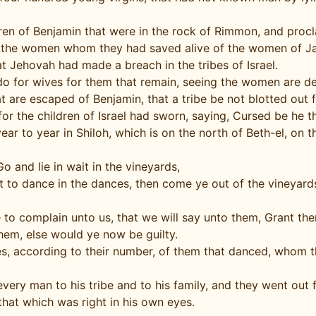
ren of Benjamin that were in the rock of Rimmon, and proc
 the women whom they had saved alive of the women of Jab
 Jehovah had made a breach in the tribes of Israel.
do for wives for them that remain, seeing the women are d
 are escaped of Benjamin, that a tribe be not blotted out f
 the children of Israel had sworn, saying, Cursed be he th
ear to year in Shiloh, which is on the north of Beth-el, on 
and lie in wait in the vineyards,
t to dance in the dances, then come ye out of the vineyard
me to complain unto us, that we will say unto them, Grant 
them, else would ye now be guilty.
s, according to their number, of them that danced, whom th
every man to his tribe and to his family, and they went out
that which was right in his own eyes.