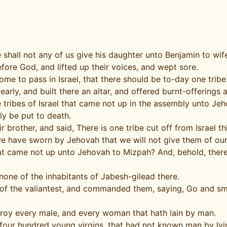
shall not any of us give his daughter unto Benjamin to wif
fore God, and lifted up their voices, and wept sore.
me to pass in Israel, that there should be to-day one tribe 
rly, and built there an altar, and offered burnt-offerings 
he tribes of Israel that came not up in the assembly unto J
ly be put to death.
 brother, and said, There is one tribe cut off from Israel th
we have sworn by Jehovah that we will not give them of ou
 that came not up unto Jehovah to Mizpah? And, behold, th
ne of the inhabitants of Jabesh-gilead there.
f the valiantest, and commanded them, saying, Go and smit
estroy every male, and every woman that hath lain by man.
four hundred young virgins, that had not known man by lyi