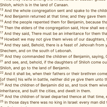
Shiloh, which is in the land of Canaan.
13
And the whole congregation sent and spake to the child
14
And Benjamin returned at that time; and they gave them
15
And the people repented them for Benjamin, because that
16
Then the elders of the congregation said, How shall we 
17
And they said, There must be an inheritance for them that
18
Howbeit we may not give them wives of our daughters, for
19
And they said, Behold, there is a feast of Jehovah from y
Shechem, and on the south of Lebonah.
20
And they commanded the children of Benjamin, saying, Go 
21
and see, and, behold, if the daughters of Shiloh come ou
Shiloh, and go to the land of Benjamin.
22
And it shall be, when their fathers or their brethren co
[of them] his wife in battle, neither did ye give them unto 
23
And the children of Benjamin did so, and took them wive
inheritance, and built the cities, and dwelt in them.
24
And the children of Israel departed thence at that time, 
25
In those days there was no king in Israel: every man did 