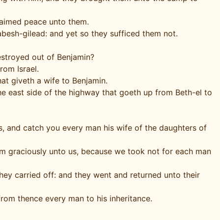
laimed peace unto them.
esh-gilead: and yet so they sufficed them not.
estroyed out of Benjamin?
rom Israel.
at giveth a wife to Benjamin.
the east side of the highway that goeth up from Beth-el to
s, and catch you every man his wife of the daughters of
them graciously unto us, because we took not for each man
ey carried off: and they went and returned unto their
 from thence every man to his inheritance.