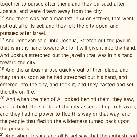
together to pursue after them: and they pursued after
Joshua, and were drawn away from the city.
17
And there was not a man left in Ai or Beth-el, that went
not out after Israel: and they left the city open, and
pursued after Israel.
18
And Jehovah said unto Joshua, Stretch out the javelin
that is in thy hand toward Ai; for I will give it into thy hand.
And Joshua stretched out the javelin that was in his hand
toward the city.
19
And the ambush arose quickly out of their place, and
they ran as soon as he had stretched out his hand, and
entered into the city, and took it; and they hasted and set
the city on fire.
20
And when the men of Ai looked behind them, they saw,
and, behold, the smoke of the city ascended up to heaven,
and they had no power to flee this way or that way: and
the people that fled to the wilderness turned back upon
the pursuers.
21
And when Joshua and all Israel saw that the ambush had