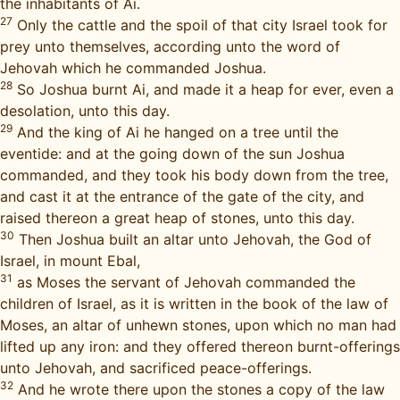
the inhabitants of Ai.
27
Only the cattle and the spoil of that city Israel took for
prey unto themselves, according unto the word of
Jehovah which he commanded Joshua.
28
So Joshua burnt Ai, and made it a heap for ever, even a
desolation, unto this day.
29
And the king of Ai he hanged on a tree until the
eventide: and at the going down of the sun Joshua
commanded, and they took his body down from the tree,
and cast it at the entrance of the gate of the city, and
raised thereon a great heap of stones, unto this day.
30
Then Joshua built an altar unto Jehovah, the God of
Israel, in mount Ebal,
31
as Moses the servant of Jehovah commanded the
children of Israel, as it is written in the book of the law of
Moses, an altar of unhewn stones, upon which no man had
lifted up any iron: and they offered thereon burnt-offerings
unto Jehovah, and sacrificed peace-offerings.
32
And he wrote there upon the stones a copy of the law