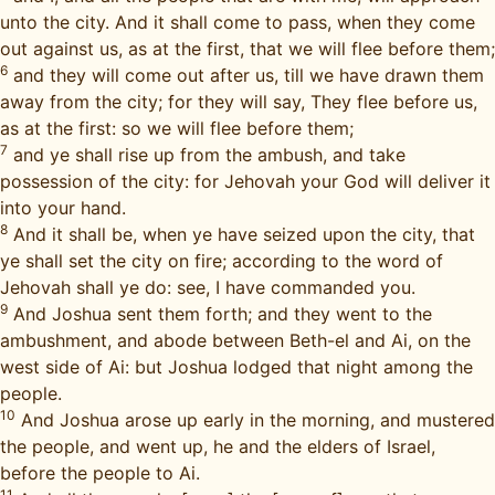
unto the city. And it shall come to pass, when they come
out against us, as at the first, that we will flee before them;
6
and they will come out after us, till we have drawn them
away from the city; for they will say, They flee before us,
as at the first: so we will flee before them;
7
and ye shall rise up from the ambush, and take
possession of the city: for Jehovah your God will deliver it
into your hand.
8
And it shall be, when ye have seized upon the city, that
ye shall set the city on fire; according to the word of
Jehovah shall ye do: see, I have commanded you.
9
And Joshua sent them forth; and they went to the
ambushment, and abode between Beth-el and Ai, on the
west side of Ai: but Joshua lodged that night among the
people.
10
And Joshua arose up early in the morning, and mustered
the people, and went up, he and the elders of Israel,
before the people to Ai.
11