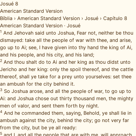
Josué 8
American Standard Version
Bíblia
›
American Standard Version
›
Josué
›
Capítulo 8
American Standard Version
·
Josué
1
And Jehovah said unto Joshua, Fear not, neither be thou
dismayed: take all the people of war with thee, and arise,
go up to Ai; see, I have given into thy hand the king of Ai,
and his people, and his city, and his land;
2
And thou shalt do to Ai and her king as thou didst unto
Jericho and her king: only the spoil thereof, and the cattle
thereof, shall ye take for a prey unto yourselves: set thee
an ambush for the city behind it.
3
So Joshua arose, and all the people of war, to go up to
Ai: and Joshua chose out thirty thousand men, the mighty
men of valor, and sent them forth by night.
4
And he commanded them, saying, Behold, ye shall lie in
ambush against the city, behind the city; go not very far
from the city, but be ye all ready:
5
and I, and all the people that are with me, will approach