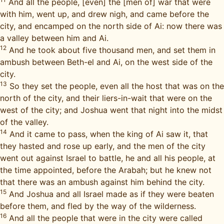
And all the people, [even] the [men of] war that were
with him, went up, and drew nigh, and came before the
city, and encamped on the north side of Ai: now there was
a valley between him and Ai.
12
And he took about five thousand men, and set them in
ambush between Beth-el and Ai, on the west side of the
city.
13
So they set the people, even all the host that was on the
north of the city, and their liers-in-wait that were on the
west of the city; and Joshua went that night into the midst
of the valley.
14
And it came to pass, when the king of Ai saw it, that
they hasted and rose up early, and the men of the city
went out against Israel to battle, he and all his people, at
the time appointed, before the Arabah; but he knew not
that there was an ambush against him behind the city.
15
And Joshua and all Israel made as if they were beaten
before them, and fled by the way of the wilderness.
16
And all the people that were in the city were called