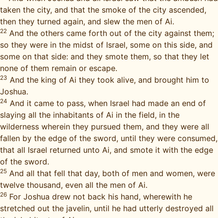
taken the city, and that the smoke of the city ascended,
then they turned again, and slew the men of Ai.
22
And the others came forth out of the city against them;
so they were in the midst of Israel, some on this side, and
some on that side: and they smote them, so that they let
none of them remain or escape.
23
And the king of Ai they took alive, and brought him to
Joshua.
24
And it came to pass, when Israel had made an end of
slaying all the inhabitants of Ai in the field, in the
wilderness wherein they pursued them, and they were all
fallen by the edge of the sword, until they were consumed,
that all Israel returned unto Ai, and smote it with the edge
of the sword.
25
And all that fell that day, both of men and women, were
twelve thousand, even all the men of Ai.
26
For Joshua drew not back his hand, wherewith he
stretched out the javelin, until he had utterly destroyed all