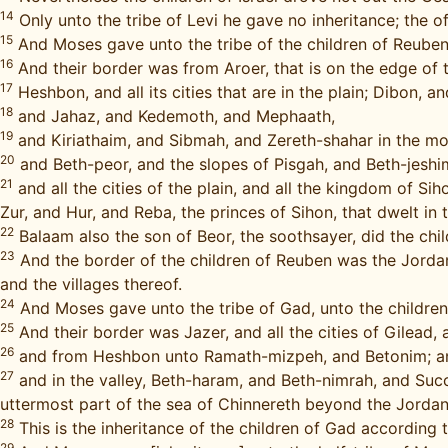
14
Only unto the tribe of Levi he gave no inheritance; the of
15
And Moses gave unto the tribe of the children of Reuben 
16
And their border was from Aroer, that is on the edge of th
17
Heshbon, and all its cities that are in the plain; Dibon,
18
and Jahaz, and Kedemoth, and Mephaath,
19
and Kiriathaim, and Sibmah, and Zereth-shahar in the mou
20
and Beth-peor, and the slopes of Pisgah, and Beth-jeshi
21
and all the cities of the plain, and all the kingdom of 
Zur, and Hur, and Reba, the princes of Sihon, that dwelt in 
22
Balaam also the son of Beor, the soothsayer, did the child
23
And the border of the children of Reuben was the Jordan, 
and the villages thereof.
24
And Moses gave unto the tribe of Gad, unto the children 
25
And their border was Jazer, and all the cities of Gilead,
26
and from Heshbon unto Ramath-mizpeh, and Betonim; an
27
and in the valley, Beth-haram, and Beth-nimrah, and Succ
uttermost part of the sea of Chinnereth beyond the Jorda
28
This is the inheritance of the children of Gad according to
29