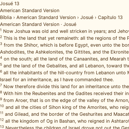
Josué 13
American Standard Version
Bíblia
›
American Standard Version
›
Josué
›
Capítulo 13
American Standard Version
·
Josué
1
Now Joshua was old and well stricken in years; and Jehova
2
This is the land that yet remaineth: all the regions of the P
3
from the Shihor, which is before Egypt, even unto the bord
Ashdodites, the Ashkelonites, the Gittites, and the Ekronite
4
on the south; all the land of the Canaanites, and Mearah 
5
and the land of the Gebalites, and all Lebanon, toward t
6
all the inhabitants of the hill-country from Lebanon unto M
Israel for an inheritance, as I have commanded thee.
7
Now therefore divide this land for an inheritance unto the
8
With him the Reubenites and the Gadites received their 
9
from Aroer, that is on the edge of the valley of the Arnon,
10
and all the cities of Sihon king of the Amorites, who re
11
and Gilead, and the border of the Geshurites and Maacat
12
all the kingdom of Og in Bashan, who reigned in Ashtarot
13
Nevertheless the children of Israel drove not out the Ges