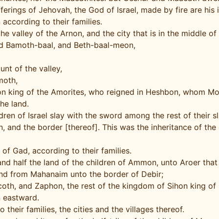
ferings of Jehovah, the God of Israel, made by fire are his 
according to their families.
e valley of the Arnon, and the city that is in the middle of 
 and Bamoth-baal, and Beth-baal-meon,
nt of the valley,
moth,
Sihon king of the Amorites, who reigned in Heshbon, whom M
the land.
ren of Israel slay with the sword among the rest of their sl
and the border [thereof]. This was the inheritance of the c
of Gad, according to their families.
 and half the land of the children of Ammon, unto Aroer that
d from Mahanaim unto the border of Debir;
oth, and Zaphon, the rest of the kingdom of Sihon king of
n eastward.
 their families, the cities and the villages thereof.