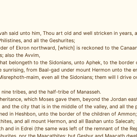
h said unto him, Thou art old and well stricken in years,
hilistines, and all the Geshurites;
er of Ekron northward, [which] is reckoned to the Canaanite
s; also the Avvim,
that belongeth to the Sidonians, unto Aphek, to the border 
he sunrising, from Baal-gad under mount Hermon unto the e
isrephoth-maim, even all the Sidonians; them will I drive out
 nine tribes, and the half-tribe of Manasseh.
inheritance, which Moses gave them, beyond the Jordan ea
 and the city that is in the middle of the valley, and all th
igned in Heshbon, unto the border of the children of Ammon;
hites, and all mount Hermon, and all Bashan unto Salecah;
h and in Edrei (the same was left of the remnant of the Re
hurites, nor the Maacathites: but Geshur and Maacath dwell 