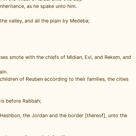
inheritance, as he spake unto him.
the valley, and all the plain by Medeba;
oses smote with the chiefs of Midian, Evi, and Rekem, and
ain.
hildren of Reuben according to their families, the cities
 is before Rabbah;
 Heshbon, the Jordan and the border [thereof], unto the