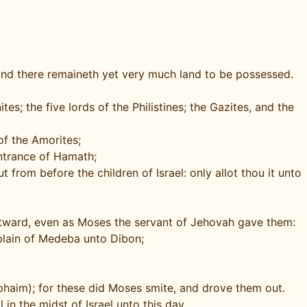
 and there remaineth yet very much land to be possessed.
s; the five lords of the Philistines; the Gazites, and the
of the Amorites;
ntrance of Hamath;
 from before the children of Israel: only allot thou it unto
stward, even as Moses the servant of Jehovah gave them:
e plain of Medeba unto Dibon;
phaim); for these did Moses smite, and drove them out.
in the midst of Israel unto this day.