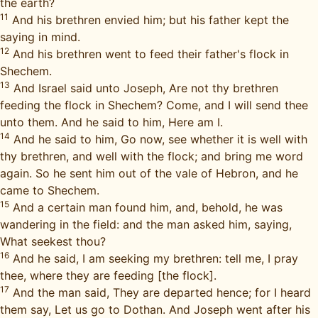
the earth?
11
And his brethren envied him; but his father kept the
saying in mind.
12
And his brethren went to feed their father's flock in
Shechem.
13
And Israel said unto Joseph, Are not thy brethren
feeding the flock in Shechem? Come, and I will send thee
unto them. And he said to him, Here am I.
14
And he said to him, Go now, see whether it is well with
thy brethren, and well with the flock; and bring me word
again. So he sent him out of the vale of Hebron, and he
came to Shechem.
15
And a certain man found him, and, behold, he was
wandering in the field: and the man asked him, saying,
What seekest thou?
16
And he said, I am seeking my brethren: tell me, I pray
thee, where they are feeding [the flock].
17
And the man said, They are departed hence; for I heard
them say, Let us go to Dothan. And Joseph went after his