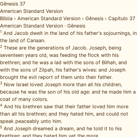
Gênesis 37
American Standard Version
Bíblia
›
American Standard Version
›
Gênesis
›
Capítulo 37
American Standard Version
·
Gênesis
1
And Jacob dwelt in the land of his father's sojournings, in
the land of Canaan.
2
These are the generations of Jacob. Joseph, being
seventeen years old, was feeding the flock with his
brethren; and he was a lad with the sons of Bilhah, and
with the sons of Zilpah, his father's wives: and Joseph
brought the evil report of them unto their father.
3
Now Israel loved Joseph more than all his children,
because he was the son of his old age: and he made him a
coat of many colors.
4
And his brethren saw that their father loved him more
than all his brethren; and they hated him, and could not
speak peaceably unto him.
5
And Joseph dreamed a dream, and he told it to his
brethren: and they hated him yet the more.