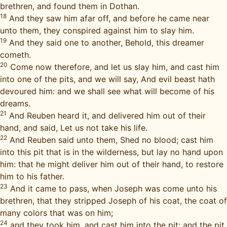
brethren, and found them in Dothan.
18
And they saw him afar off, and before he came near
unto them, they conspired against him to slay him.
19
And they said one to another, Behold, this dreamer
cometh.
20
Come now therefore, and let us slay him, and cast him
into one of the pits, and we will say, And evil beast hath
devoured him: and we shall see what will become of his
dreams.
21
And Reuben heard it, and delivered him out of their
hand, and said, Let us not take his life.
22
And Reuben said unto them, Shed no blood; cast him
into this pit that is in the wilderness, but lay no hand upon
him: that he might deliver him out of their hand, to restore
him to his father.
23
And it came to pass, when Joseph was come unto his
brethren, that they stripped Joseph of his coat, the coat of
many colors that was on him;
24
and they took him, and cast him into the pit: and the pit