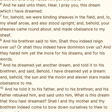
6
And he said unto them, Hear, I pray you, this dream
which I have dreamed:
7
for, behold, we were binding sheaves in the field, and, lo,
my sheaf arose, and also stood upright; and, behold, your
sheaves came round about, and made obeisance to my
sheaf.
8
And his brethren said to him, Shalt thou indeed reign
over us? Or shalt thou indeed have dominion over us? And
they hated him yet the more for his dreams, and for his
words.
9
And he dreamed yet another dream, and told it to his
brethren, and said, Behold, I have dreamed yet a dream:
and, behold, the sun and the moon and eleven stars made
obeisance to me.
10
And he told it to his father, and to his brethren; and his
father rebuked him, and said unto him, What is this dream
that thou hast dreamed? Shall I and thy mother and thy
brethren indeed come to bow down ourselves to thee to