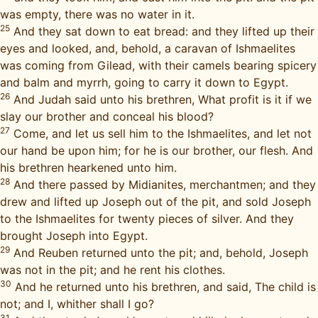
was empty, there was no water in it.
25
And they sat down to eat bread: and they lifted up their
eyes and looked, and, behold, a caravan of Ishmaelites
was coming from Gilead, with their camels bearing spicery
and balm and myrrh, going to carry it down to Egypt.
26
And Judah said unto his brethren, What profit is it if we
slay our brother and conceal his blood?
27
Come, and let us sell him to the Ishmaelites, and let not
our hand be upon him; for he is our brother, our flesh. And
his brethren hearkened unto him.
28
And there passed by Midianites, merchantmen; and they
drew and lifted up Joseph out of the pit, and sold Joseph
to the Ishmaelites for twenty pieces of silver. And they
brought Joseph into Egypt.
29
And Reuben returned unto the pit; and, behold, Joseph
was not in the pit; and he rent his clothes.
30
And he returned unto his brethren, and said, The child is
not; and I, whither shall I go?
31