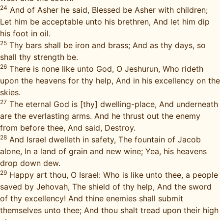
24
And of Asher he said, Blessed be Asher with children;
Let him be acceptable unto his brethren, And let him dip
his foot in oil.
25
Thy bars shall be iron and brass; And as thy days, so
shall thy strength be.
26
There is none like unto God, O Jeshurun, Who rideth
upon the heavens for thy help, And in his excellency on the
skies.
27
The eternal God is [thy] dwelling-place, And underneath
are the everlasting arms. And he thrust out the enemy
from before thee, And said, Destroy.
28
And Israel dwelleth in safety, The fountain of Jacob
alone, In a land of grain and new wine; Yea, his heavens
drop down dew.
29
Happy art thou, O Israel: Who is like unto thee, a people
saved by Jehovah, The shield of thy help, And the sword
of thy excellency! And thine enemies shall submit
themselves unto thee; And thou shalt tread upon their high