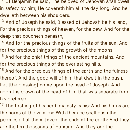
Of Benjamin he said, The beloved of Jehovah shall dwell
in safety by him; He covereth him all the day long, And he
dwelleth between his shoulders.
13
And of Joseph he said, Blessed of Jehovah be his land,
For the precious things of heaven, for the dew, And for the
deep that coucheth beneath,
14
And for the precious things of the fruits of the sun, And
for the precious things of the growth of the moons,
15
And for the chief things of the ancient mountains, And
for the precious things of the everlasting hills,
16
And for the precious things of the earth and the fulness
thereof, And the good will of him that dwelt in the bush.
Let [the blessing] come upon the head of Joseph, And
upon the crown of the head of him that was separate from
his brethren.
17
The firstling of his herd, majesty is his; And his horns are
the horns of the wild-ox: With them he shall push the
peoples all of them, [even] the ends of the earth: And they
are the ten thousands of Ephraim, And they are the