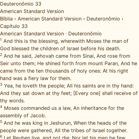
Deuteronômio 33
American Standard Version
Bíblia
›
American Standard Version
›
Deuteronômio
›
Capítulo 33
American Standard Version
·
Deuteronômio
1
And this is the blessing, wherewith Moses the man of
God blessed the children of Israel before his death.
2
And he said, Jehovah came from Sinai, And rose from
Seir unto them; He shined forth from mount Paran, And he
came from the ten thousands of holy ones: At his right
hand was a fiery law for them.
3
Yea, he loveth the people; All his saints are in thy hand:
And they sat down at thy feet; [Every one] shall receive of
thy words.
4
Moses commanded us a law, An inheritance for the
assembly of Jacob.
5
And he was king in Jeshurun, When the heads of the
people were gathered, All the tribes of Israel together.
6
Let Reuben live, and not die; Nor let his men be few.