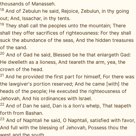
thousands of Manasseh.
18
And of Zebulun he said, Rejoice, Zebulun, in thy going
out; And, Issachar, in thy tents.
19
They shall call the peoples unto the mountain; There
shall they offer sacrifices of righteousness: For they shall
suck the abundance of the seas, And the hidden treasures
of the sand.
20
And of Gad he said, Blessed be he that enlargeth Gad:
He dwelleth as a lioness, And teareth the arm, yea, the
crown of the head.
21
And he provided the first part for himself, For there was
the lawgiver's portion reserved; And he came [with] the
heads of the people; He executed the righteousness of
Jehovah, And his ordinances with Israel.
22
And of Dan he said, Dan is a lion's whelp, That leapeth
forth from Bashan.
23
And of Naphtali he said, O Naphtali, satisfied with favor,
And full with the blessing of Jehovah, Possess thou the
west and the south.