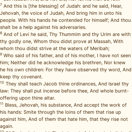
7
And this is [the blessing] of Judah: and he said, Hear,
Jehovah, the voice of Judah, And bring him in unto his
people. With his hands he contended for himself; And thou
shalt be a help against his adversaries.
8
And of Levi he said, Thy Thummim and thy Urim are with
thy godly one, Whom thou didst prove at Massah, With
whom thou didst strive at the waters of Meribah;
9
Who said of his father, and of his mother, I have not seen
him; Neither did he acknowledge his brethren, Nor knew
he his own children: For they have observed thy word, And
keep thy covenant.
10
They shall teach Jacob thine ordinances, And Israel thy
law: They shall put incense before thee, And whole burnt-
offering upon thine altar.
11
Bless, Jehovah, his substance, And accept the work of
his hands: Smite through the loins of them that rise up
against him, And of them that hate him, that they rise not
again.
12