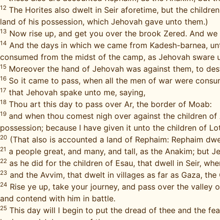
12
The Horites also dwelt in Seir aforetime, but the childr
land of his possession, which Jehovah gave unto them.)
13
Now rise up, and get you over the brook Zered. And we 
14
And the days in which we came from Kadesh-barnea, until
consumed from the midst of the camp, as Jehovah sware 
15
Moreover the hand of Jehovah was against them, to dest
16
So it came to pass, when all the men of war were cons
17
that Jehovah spake unto me, saying,
18
Thou art this day to pass over Ar, the border of Moab:
19
and when thou comest nigh over against the children of A
possession; because I have given it unto the children of Lo
20
(That also is accounted a land of Rephaim: Rephaim dwe
21
a people great, and many, and tall, as the Anakim; but 
22
as he did for the children of Esau, that dwell in Seir, w
23
and the Avvim, that dwelt in villages as far as Gaza, the
24
Rise ye up, take your journey, and pass over the valley o
and contend with him in battle.
25
This day will I begin to put the dread of thee and the fe