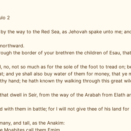
ulo 2
ss by the way to the Red Sea, as Jehovah spake unto me; 
 northward.
gh the border of your brethren the children of Esau, that d
nd, no, not so much as for the sole of the foot to tread on;
t; and ye shall also buy water of them for money, that ye 
 thy hand; he hath known thy walking through this great wi
that dwell in Seir, from the way of the Arabah from Elath
th them in battle; for I will not give thee of his land for
any, and tall, as the Anakim:
he Moabites call them Emim.