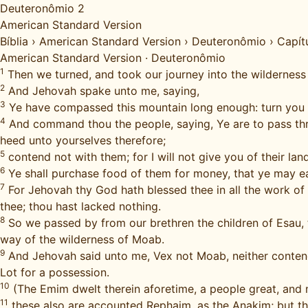
Deuteronômio 2
American Standard Version
Bíblia
›
American Standard Version
›
Deuteronômio
›
Capít
American Standard Version
·
Deuteronômio
1
Then we turned, and took our journey into the wilderne
2
And Jehovah spake unto me, saying,
3
Ye have compassed this mountain long enough: turn you
4
And command thou the people, saying, Ye are to pass throu
heed unto yourselves therefore;
5
contend not with them; for I will not give you of their la
6
Ye shall purchase food of them for money, that ye may ea
7
For Jehovah thy God hath blessed thee in all the work of
thee; thou hast lacked nothing.
8
So we passed by from our brethren the children of Esau, 
way of the wilderness of Moab.
9
And Jehovah said unto me, Vex not Moab, neither contend wi
Lot for a possession.
10
(The Emim dwelt therein aforetime, a people great, and m
11
these also are accounted Rephaim, as the Anakim; but t