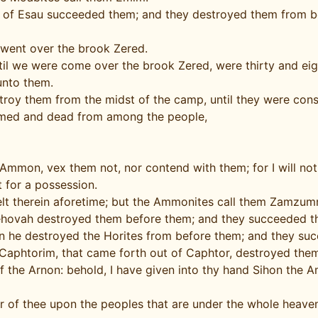
en of Esau succeeded them; and they destroyed them from bef
went over the brook Zered.
 we were come over the brook Zered, were thirty and eight
unto them.
roy them from the midst of the camp, until they were con
umed and dead from among the people,
mmon, vex them not, nor contend with them; for I will not 
t for a possession.
lt therein aforetime; but the Ammonites call them Zamzu
Jehovah destroyed them before them; and they succeeded th
hen he destroyed the Horites from before them; and they su
 Caphtorim, that came forth out of Caphtor, destroyed them,
f the Arnon: behold, I have given into thy hand Sihon the Am
ar of thee upon the peoples that are under the whole heaven