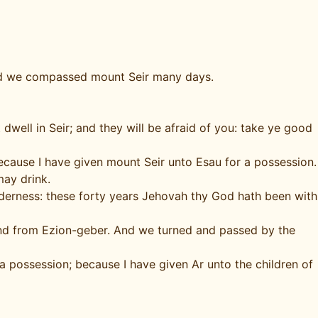
and we compassed mount Seir many days.
well in Seir; and they will be afraid of you: take ye good
 because I have given mount Seir unto Esau for a possession.
may drink.
lderness: these forty years Jehovah thy God hath been with
 and from Ezion-geber. And we turned and passed by the
 a possession; because I have given Ar unto the children of