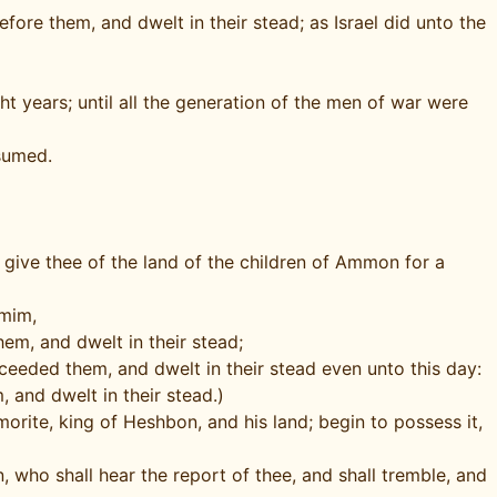
ore them, and dwelt in their stead; as Israel did unto the
 years; until all the generation of the men of war were
sumed.
give thee of the land of the children of Ammon for a
mmim,
em, and dwelt in their stead;
cceeded them, and dwelt in their stead even unto this day:
 and dwelt in their stead.)
orite, king of Heshbon, and his land; begin to possess it,
, who shall hear the report of thee, and shall tremble, and